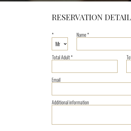
RESERVATION DETAIL
*
Name *
Total Adult *
To
Email
Additional information