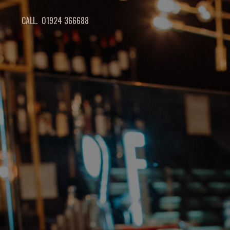
CALL. 01924 366688