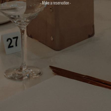
- Make a reservation -