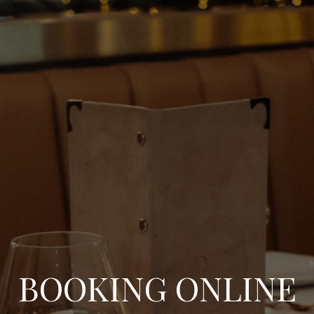
BOOKING ONLINE