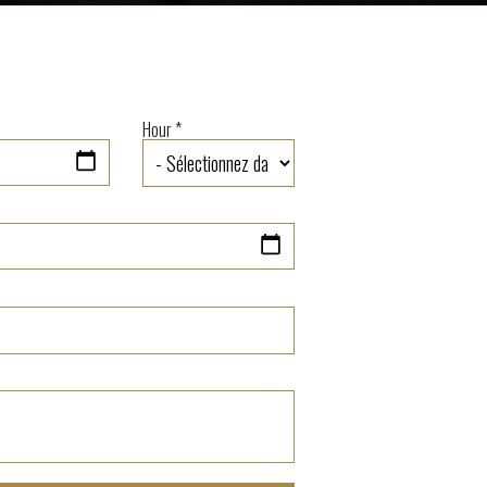
Hour *