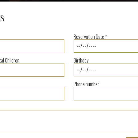
S
Reservation Date *
tal Children
Birthday
Phone number