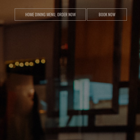
HOME DINING MENU, ORDER NOW
BOOK NOW